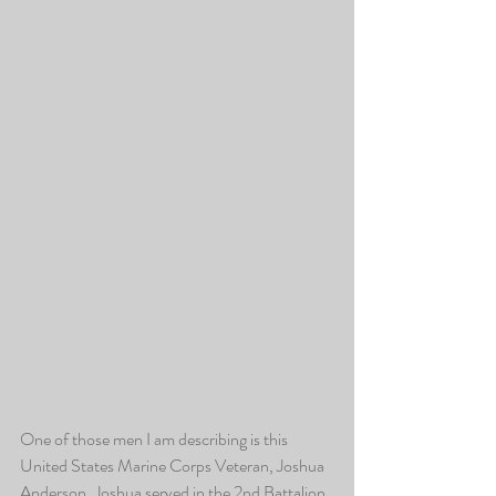
One of those men I am describing is this 
United States Marine Corps Veteran, Joshua 
Anderson. Joshua served in the 2nd Battalion 