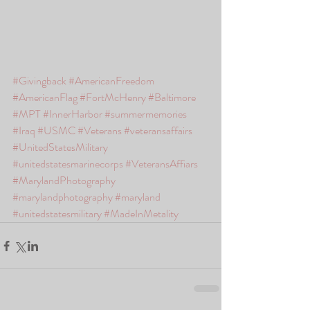
#Givingback
#AmericanFreedom
#AmericanFlag
#FortMcHenry
#Baltimore
#MPT
#InnerHarbor
#summermemories
#Iraq
#USMC
#Veterans
#veteransaffairs
#UnitedStatesMilitary
#unitedstatesmarinecorps
#VeteransAffiars
#MarylandPhotography
#marylandphotography
#maryland
#unitedstatesmilitary
#MadeInMetality