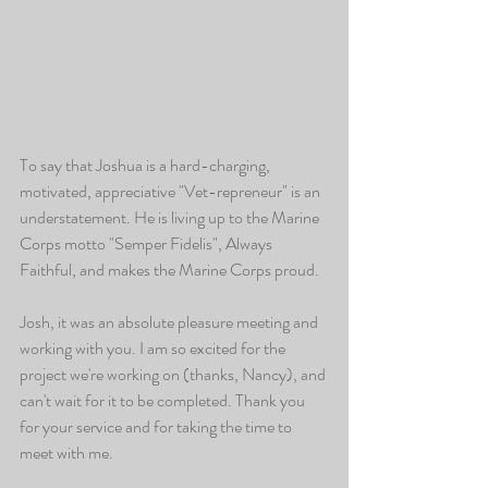
To say that Joshua is a hard-charging, 
motivated, appreciative "Vet-repreneur" is an 
understatement. He is living up to the Marine 
Corps motto "Semper Fidelis", Always 
Faithful, and makes the Marine Corps proud. 
Josh, it was an absolute pleasure meeting and 
working with you. I am so excited for the 
project we're working on (thanks, Nancy), and 
can't wait for it to be completed. Thank you 
for your service and for taking the time to 
meet with me. 