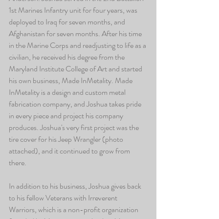
1st Marines Infantry unit for four years, was 
deployed to Iraq for seven months, and 
Afghanistan for seven months. After his time 
in the Marine Corps and readjusting to life as a 
civilian, he received his degree from the 
Maryland Institute College of Art and started 
his own business, Made InMetality. Made 
InMetality is a design and custom metal 
fabrication company, and Joshua takes pride 
in every piece and project his company 
produces. Joshua's very first project was the 
tire cover for his Jeep Wrangler (photo 
attached), and it continued to grow from 
there. 
In addition to his business, Joshua gives back 
to his fellow Veterans with Irreverent 
Warriors, which is a non-profit organization 