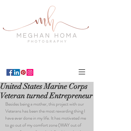
United States Marine Corps
Veteran turned Entrepreneur
Besides being a mother, this project with our 
Veterans has been the most rewarding thing I 
have ever done in my life. It has motivated me 
to go out of my comfort zone (WAY out of 