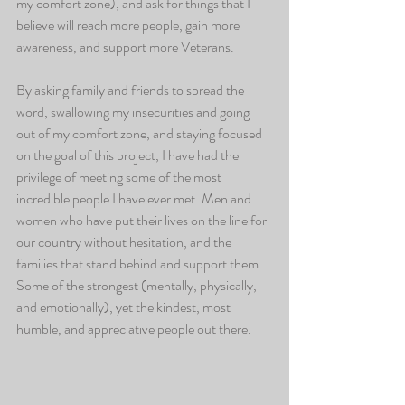
my comfort zone), and ask for things that I 
believe will reach more people, gain more 
awareness, and support more Veterans. 
By asking family and friends to spread the 
word, swallowing my insecurities and going 
out of my comfort zone, and staying focused 
on the goal of this project, I have had the 
privilege of meeting some of the most 
incredible people I have ever met. Men and 
women who have put their lives on the line for 
our country without hesitation, and the 
families that stand behind and support them. 
Some of the strongest (mentally, physically, 
and emotionally), yet the kindest, most 
humble, and appreciative people out there. 