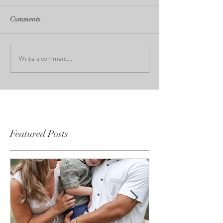
Comments
Write a comment...
Featured Posts