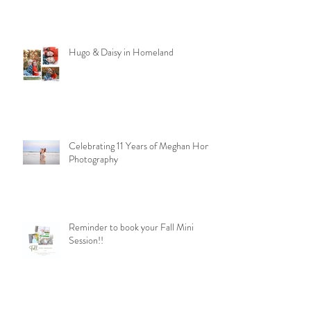
Hugo & Daisy in Homeland
Celebrating 11 Years of Meghan Homa
Photography
Reminder to book your Fall Mini
Session!!