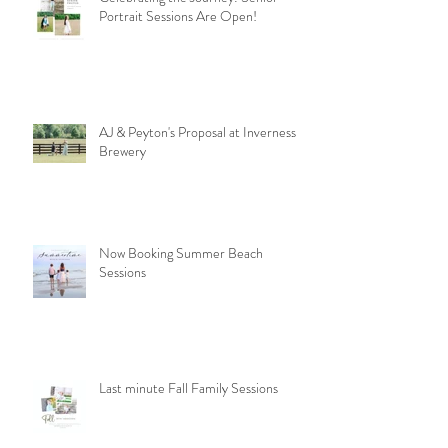
Portrait Sessions Are Open!
AJ & Peyton's Proposal at Inverness
Brewery
Now Booking Summer Beach
Sessions
Last minute Fall Family Sessions