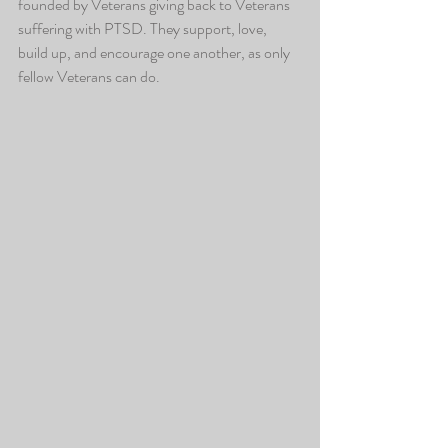
founded by Veterans giving back to Veterans 
suffering with PTSD. They support, love, 
build up, and encourage one another, as only 
fellow Veterans can do.