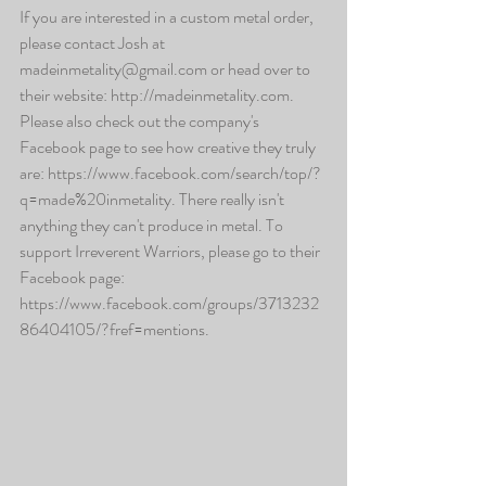
If you are interested in a custom metal order, 
please contact Josh at 
madeinmetality@gmail.com or head over to 
their website: http://madeinmetality.com. 
Please also check out the company's 
Facebook page to see how creative they truly 
are: https://www.facebook.com/search/top/?
q=made%20inmetality. There really isn't 
anything they can't produce in metal. To 
support Irreverent Warriors, please go to their 
Facebook page: 
https://www.facebook.com/groups/3713232
86404105/?fref=mentions.