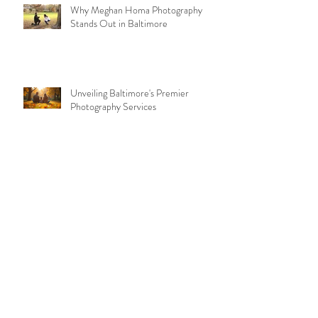
Why Meghan Homa Photography
Stands Out in Baltimore
Unveiling Baltimore's Premier
Photography Services
Archive
July 2026
(2)
2 posts
May 2026
(2)
2 posts
November 2025
(2)
2 posts
September 2025
(2)
2 posts
August 2025
(4)
4 posts
July 2025
(2)
2 posts
February 2025
(3)
3 posts