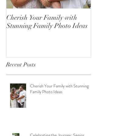
Cherish Your Family with
Celebrating the
Stunning Family Photo Ideas
Senior Portrait
Open!
Recent Posts
Cherish Your Family with Stunning
Family Photo Ideas
Celebrating the Journey: Senior