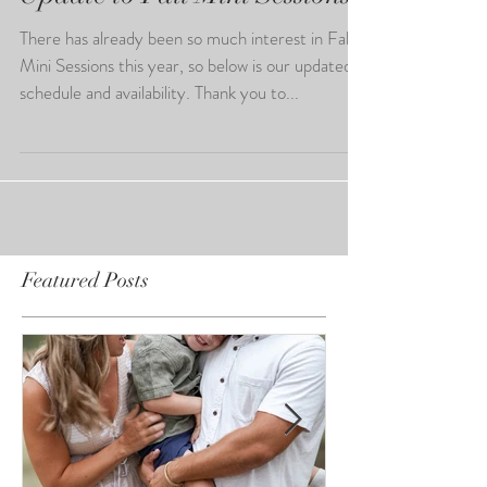
Update to Fall Mini Sessions
There has already been so much interest in Fall
Mini Sessions this year, so below is our updated
schedule and availability. Thank you to...
Featured Posts