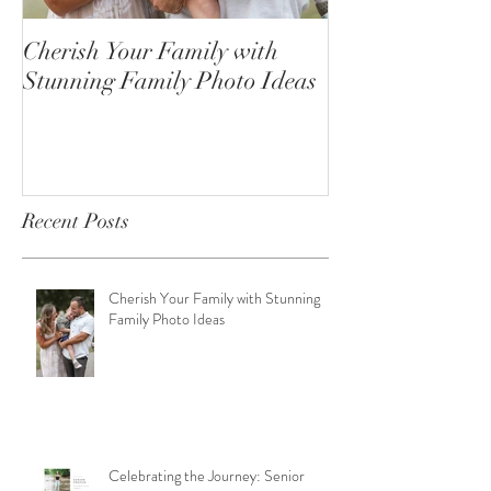
Cherish Your Family with
Celebrating the
Stunning Family Photo Ideas
Senior Portrait
Open!
Recent Posts
Cherish Your Family with Stunning
Family Photo Ideas