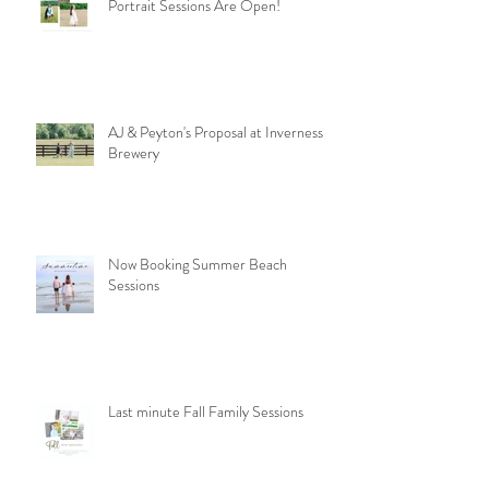
Celebrating the Journey: Senior
Portrait Sessions Are Open!
AJ & Peyton's Proposal at Inverness
Brewery
Now Booking Summer Beach
Sessions
Last minute Fall Family Sessions