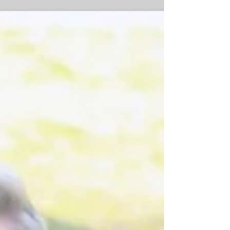
The quote "we didn't realize we were making
memories, we just knew we were having fun" is a
perfect depiction of this family and the...