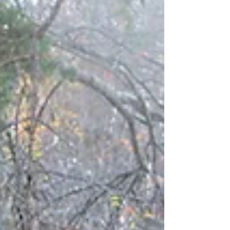
connections with their children. This family...