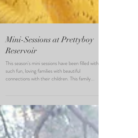
Mini-Sessions at Prettyboy
Reservoir
This season's mini sessions have been filled with
such fun, loving families with beautiful