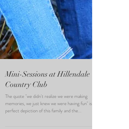
Mini-Sessions at Hillendale
Country Club