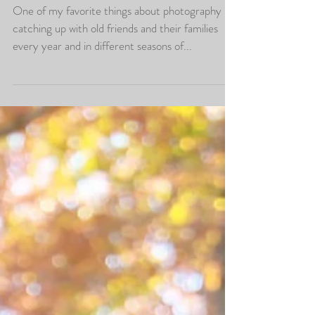
Christmas Photos at
Prettyboy Run Farm
One of my favorite things about photography is
catching up with old friends and their families
every year and in different seasons of...