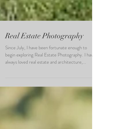
Real Estate Photography
Since July, I have been fortunate enough to
begin exploring Real Estate Photography. I have
always loved real estate and architecture,...