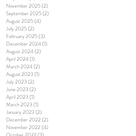
November 2025
(2)
2 posts
September 2025
(2)
2 posts
August 2025
(4)
4 posts
July 2025
(2)
2 posts
February 2025
(3)
3 posts
December 2024
(1)
1 post
August 2024
(2)
2 posts
April 2024
(1)
1 post
March 2024
(2)
2 posts
August 2023
(1)
1 post
July 2023
(2)
2 posts
June 2023
(2)
2 posts
April 2023
(1)
1 post
March 2023
(1)
1 post
January 2023
(2)
2 posts
December 2022
(2)
2 posts
November 2022
(4)
4 posts
October 2022
(3)
3 posts