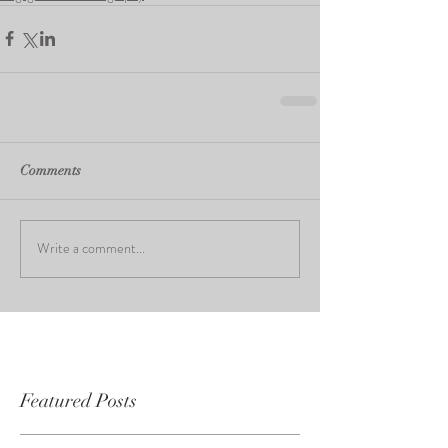
Comments
Write a comment...
Featured Posts