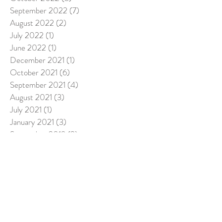
September 2022
(7)
7 posts
August 2022
(2)
2 posts
July 2022
(1)
1 post
June 2022
(1)
1 post
December 2021
(1)
1 post
October 2021
(6)
6 posts
September 2021
(4)
4 posts
August 2021
(3)
3 posts
July 2021
(1)
1 post
January 2021
(3)
3 posts
September 2019
(2)
2 posts
August 2019
(2)
2 posts
June 2019
(2)
2 posts
April 2019
(2)
2 posts
March 2019
(5)
5 posts
February 2019
(1)
1 post
December 2018
(3)
3 posts
November 2018
(8)
8 posts