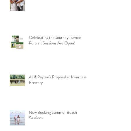
Celebrating the Journey: Senior
Portrait Sessions Are Open!
AJ & Peyton's Proposal at Inverness
Brewery
Now Booking Summer Beach
Sessions