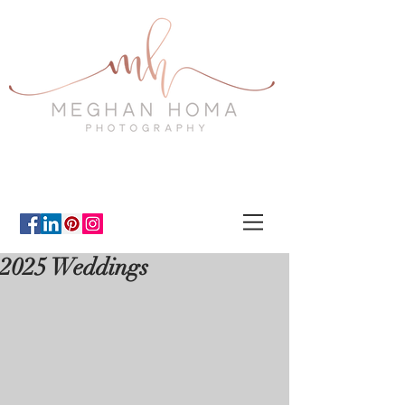
2025 Weddings