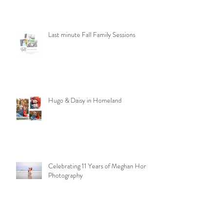
Last minute Fall Family Sessions
Hugo & Daisy in Homeland
Celebrating 11 Years of Meghan Homa
Photography