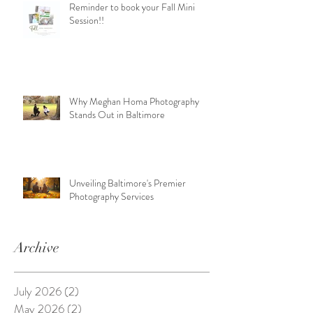
Reminder to book your Fall Mini
Session!!
Why Meghan Homa Photography
Stands Out in Baltimore
Unveiling Baltimore's Premier
Photography Services
Archive
July 2026
(2)
2 posts
May 2026
(2)
2 posts