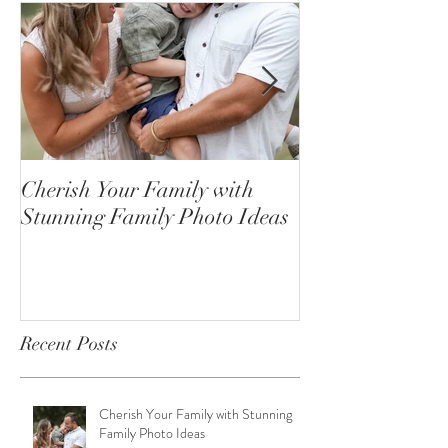
Cherish Your Family with
Celebrating the
Stunning Family Photo Ideas
Senior Portrait
Open!
Recent Posts
Cherish Your Family with Stunning
Family Photo Ideas