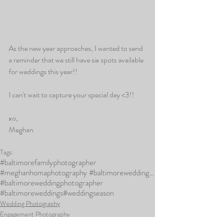
As the new year approaches, I wanted to send 
a reminder that we still have six spots available 
for weddings this year!! 
I can't wait to capture your special day <3!!
xo,
Meghan
Tags:
#baltimorefamilyphotographer
#meghanhomaphotography #baltimoreweddingphotographer #marylandweddingphotographer #baltimoreweddings
#baltimoreweddingphotographer
#baltimoreweddings
#weddingseason
Wedding Photography
Engagement Photography