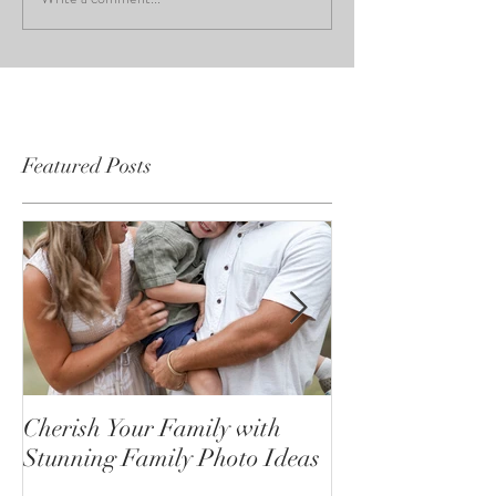
Featured Posts
Cherish Your Family with
Celebrating the
Stunning Family Photo Ideas
Senior Portrait
Open!