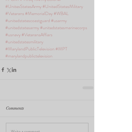
#UnitesStatesArmy
#UnitedStatesMilitary
#Veterans
#MemorialDay
#WBAL
#unitedstatescoastguard
#usarmy
#unitedstatesarmy
#unitedstatesmarinecorps
#usnavy
#VeteransAffiars
#unitedstatesmilitary
#MarylandPublicTelevision
#MPT
#marylandpublictelevision
Comments
Write a comment...