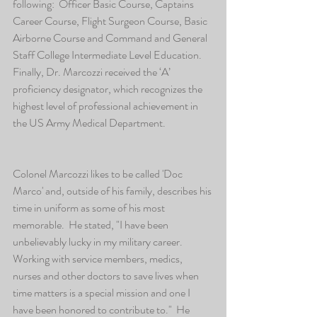
following:  Officer Basic Course, Captains 
Career Course, Flight Surgeon Course, Basic 
Airborne Course and Command and General 
Staff College Intermediate Level Education.  
Finally, Dr. Marcozzi received the ‘A’ 
proficiency designator, which recognizes the 
highest level of professional achievement in 
the US Army Medical Department.
Colonel Marcozzi likes to be called 'Doc 
Marco' and, outside of his family, describes his 
time in uniform as some of his most 
memorable.  He stated, "I have been 
unbelievably lucky in my military career.   
Working with service members, medics, 
nurses and other doctors to save lives when 
time matters is a special mission and one I 
have been honored to contribute to."  He 