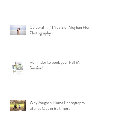
Celebrating 11 Years of Meghan Homa
Photography
Reminder to book your Fall Mini
Session!!
Why Meghan Homa Photography
Stands Out in Baltimore