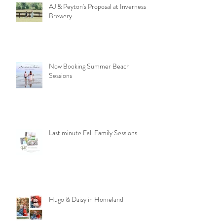
AJ & Peyton's Proposal at Inverness
Brewery
Now Booking Summer Beach
Sessions
Last minute Fall Family Sessions
Hugo & Daisy in Homeland