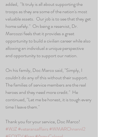
added,  "It truly is all about supporting the 
troops as they are some of the nation's most 
valuable assets.  Our job is to see that they get 
home safely."  On being a reservist, Dr. 
Marcozzi feels that it provides a great 
opportunity to build a civilian career while also 
allowing an individual a unique perspective 
and opportunity to support our nation.
On his family, Doc Marco said, "Simply, I 
couldn't do any of this without their support.  
The families of service members are the real 
heroes and they need more credit."  He 
continued, "Let me be honest, it is tough every 
time I leave them."   
Thank you for your service, Doc Marco!
#WJZ
#veteransaffairs
#WMARChnannl2
#FOXTV
#Iraq
#ArmyColonel