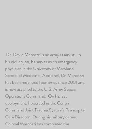
 Dr. David Marcozzi is an army reservist.  In 
his civilian job, he serves as an emergency 
physician in the University of Maryland 
School of Medicine.  A colonel, Dr. Marcozzi 
has been mobilized four times since 2001 and 
is now assigned to the U.S. Army Special 
Operations Command.  On his last 
deployment, he served as the Central 
Command Joint Trauma System's Prehospital 
Care Director.  During his military career, 
Colonel Marcozzi has completed the 