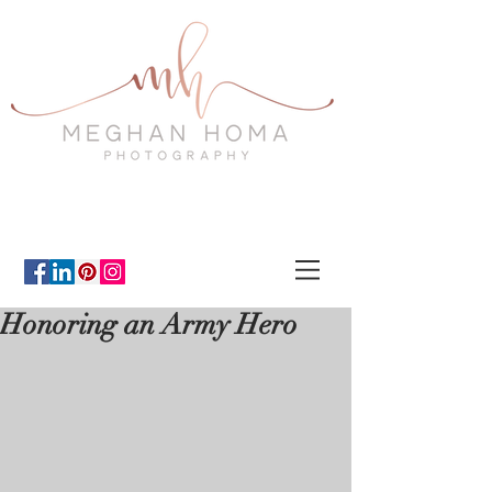
Honoring an Army Hero