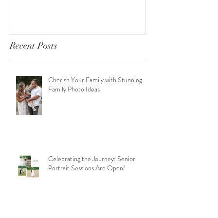
Recent Posts
Cherish Your Family with Stunning
Family Photo Ideas
Celebrating the Journey: Senior
Portrait Sessions Are Open!