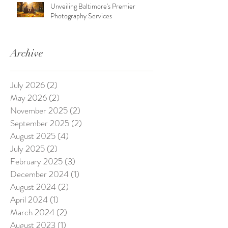
Unveiling Baltimore's Premier
Photography Services
Archive
July 2026
(2)
2 posts
May 2026
(2)
2 posts
November 2025
(2)
2 posts
September 2025
(2)
2 posts
August 2025
(4)
4 posts
July 2025
(2)
2 posts
February 2025
(3)
3 posts
December 2024
(1)
1 post
August 2024
(2)
2 posts
April 2024
(1)
1 post
March 2024
(2)
2 posts
August 2023
(1)
1 post