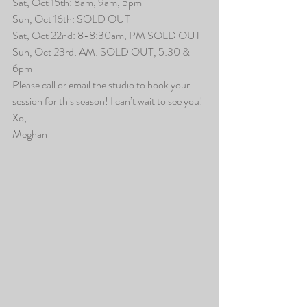
Sat, Oct 15th: 8am, 9am, 5pm
Sun, Oct 16th: SOLD OUT
Sat, Oct 22nd: 8-8:30am, PM SOLD OUT
Sun, Oct 23rd: AM: SOLD OUT, 5:30 & 
6pm
Please call or email the studio to book your 
session for this season! I can’t wait to see you!
Xo,
Meghan 