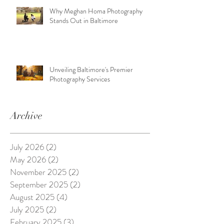
Why Meghan Homa Photography
Stands Out in Baltimore
Unveiling Baltimore's Premier
Photography Services
Archive
July 2026
(2)
2 posts
May 2026
(2)
2 posts
November 2025
(2)
2 posts
September 2025
(2)
2 posts
August 2025
(4)
4 posts
July 2025
(2)
2 posts
February 2025
(3)
3 posts