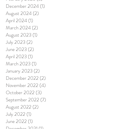
December 2024
(1)
1 post
August 2024
(2)
2 posts
April 2024
(1)
1 post
March 2024
(2)
2 posts
August 2023
(1)
1 post
July 2023
(2)
2 posts
June 2023
(2)
2 posts
April 2023
(1)
1 post
March 2023
(1)
1 post
January 2023
(2)
2 posts
December 2022
(2)
2 posts
November 2022
(4)
4 posts
October 2022
(3)
3 posts
September 2022
(7)
7 posts
August 2022
(2)
2 posts
July 2022
(1)
1 post
June 2022
(1)
1 post
December 2021
(1)
1 post