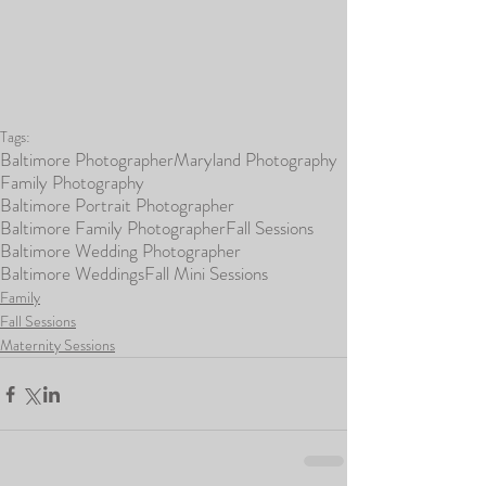
Tags:
Baltimore Photographer
Maryland Photography
Family Photography
Baltimore Portrait Photographer
Baltimore Family Photographer
Fall Sessions
Baltimore Wedding Photographer
Baltimore Weddings
Fall Mini Sessions
Family
Fall Sessions
Maternity Sessions