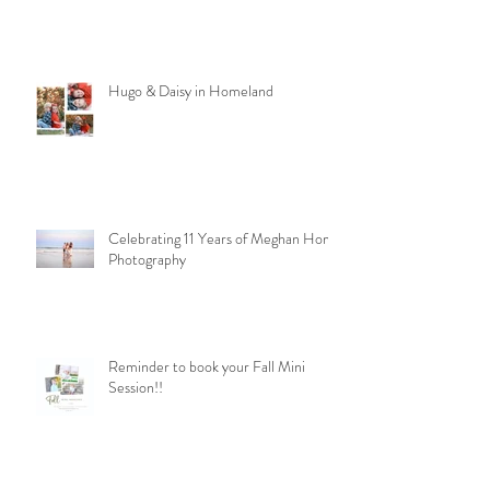
Hugo & Daisy in Homeland
Celebrating 11 Years of Meghan Homa
Photography
Reminder to book your Fall Mini
Session!!