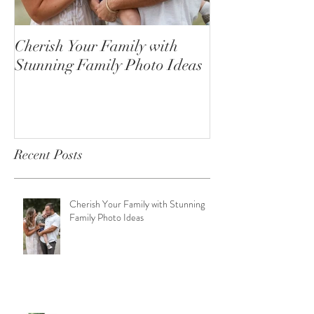
Cherish Your Family with
Celebrating the
Stunning Family Photo Ideas
Senior Portrait
Open!
Recent Posts
Cherish Your Family with Stunning
Family Photo Ideas