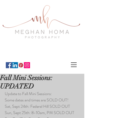
Fall Mini Sessions:
UPDATED
Update to Fall Mini Sessions:
Some dates and times are SOLD OUT!
Sat, Sept 24th: Federal Hill SOLD OUT
Sun, Sept 25th: 8-10am, PM SOLD OUT