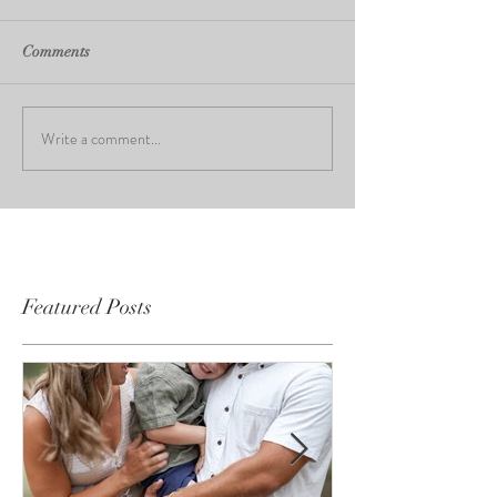
Comments
Write a comment...
Featured Posts