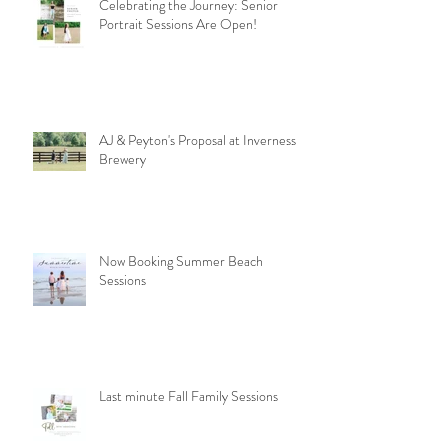
Celebrating the Journey: Senior
Portrait Sessions Are Open!
AJ & Peyton's Proposal at Inverness
Brewery
Now Booking Summer Beach
Sessions
Last minute Fall Family Sessions