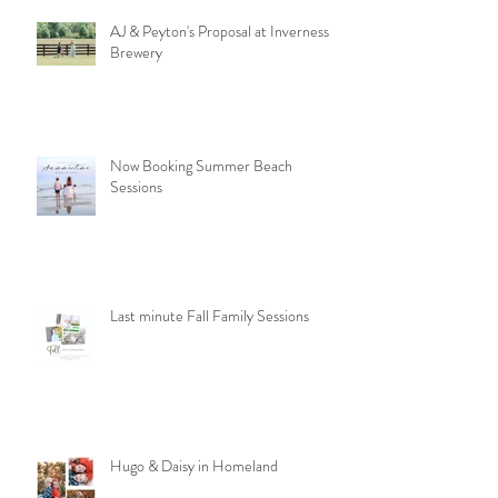
AJ & Peyton's Proposal at Inverness
Brewery
Now Booking Summer Beach
Sessions
Last minute Fall Family Sessions
Hugo & Daisy in Homeland