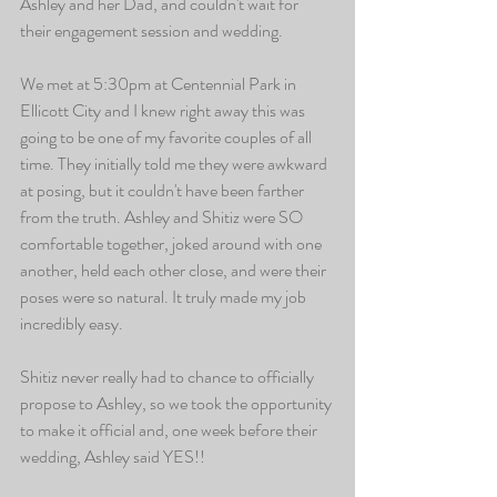
Ashley and her Dad, and couldn't wait for 
their engagement session and wedding. 
We met at 5:30pm at Centennial Park in 
Ellicott City and I knew right away this was 
going to be one of my favorite couples of all 
time. They initially told me they were awkward 
at posing, but it couldn't have been farther 
from the truth. Ashley and Shitiz were SO 
comfortable together, joked around with one 
another, held each other close, and were their 
poses were so natural. It truly made my job 
incredibly easy. 
Shitiz never really had to chance to officially 
propose to Ashley, so we took the opportunity 
to make it official and, one week before their 
wedding, Ashley said YES!!