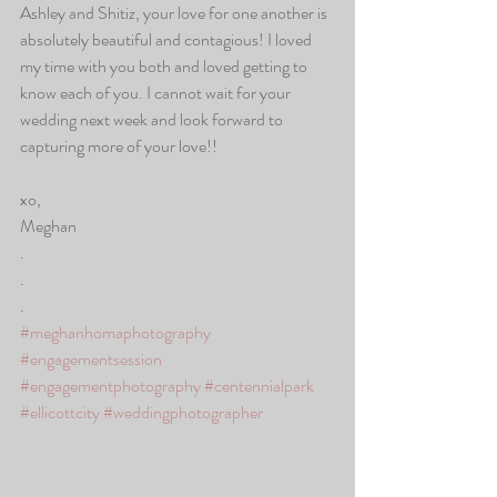
Ashley and Shitiz, your love for one another is 
absolutely beautiful and contagious! I loved 
my time with you both and loved getting to 
know each of you. I cannot wait for your 
wedding next week and look forward to 
capturing more of your love!! 
xo,
Meghan
.
.
.
#meghanhomaphotography
#engagementsession
#engagementphotography
#centennialpark
#ellicottcity
#weddingphotographer