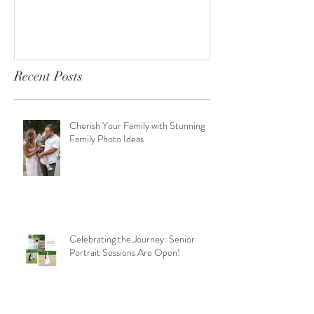
Open!
Recent Posts
Cherish Your Family with Stunning
Family Photo Ideas
Celebrating the Journey: Senior
Portrait Sessions Are Open!