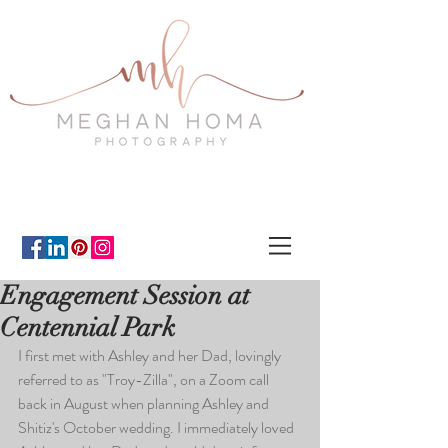
Engagement Session at
Centennial Park
I first met with Ashley and her Dad, lovingly 
referred to as "Troy-Zilla", on a Zoom call 
back in August when planning Ashley and 
Shitiz's October wedding. I immediately loved 