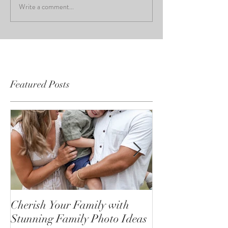
Write a comment...
Featured Posts
Cherish Your Family with
Celebrating the
Stunning Family Photo Ideas
Senior Portrait