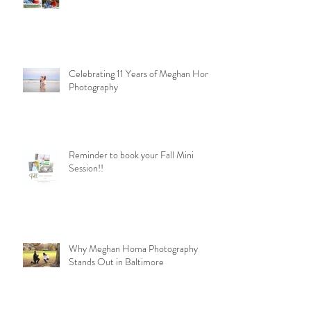
Celebrating 11 Years of Meghan Homa
Photography
Reminder to book your Fall Mini
Session!!
Why Meghan Homa Photography
Stands Out in Baltimore