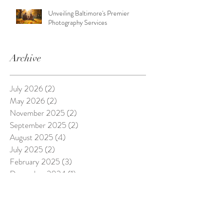
Unveiling Baltimore's Premier
Photography Services
Archive
July 2026
(2)
2 posts
May 2026
(2)
2 posts
November 2025
(2)
2 posts
September 2025
(2)
2 posts
August 2025
(4)
4 posts
July 2025
(2)
2 posts
February 2025
(3)
3 posts
December 2024
(1)
1 post
August 2024
(2)
2 posts
April 2024
(1)
1 post
March 2024
(2)
2 posts