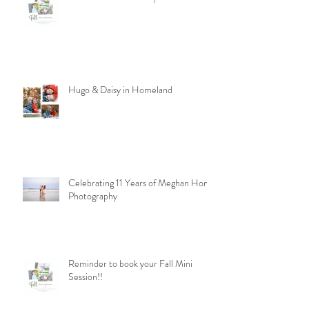
Hugo & Daisy in Homeland
Celebrating 11 Years of Meghan Homa
Photography
Reminder to book your Fall Mini
Session!!