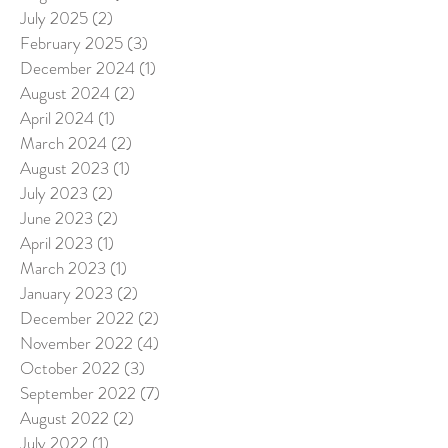
July 2025
(2)
2 posts
February 2025
(3)
3 posts
December 2024
(1)
1 post
August 2024
(2)
2 posts
April 2024
(1)
1 post
March 2024
(2)
2 posts
August 2023
(1)
1 post
July 2023
(2)
2 posts
June 2023
(2)
2 posts
April 2023
(1)
1 post
March 2023
(1)
1 post
January 2023
(2)
2 posts
December 2022
(2)
2 posts
November 2022
(4)
4 posts
October 2022
(3)
3 posts
September 2022
(7)
7 posts
August 2022
(2)
2 posts
July 2022
(1)
1 post