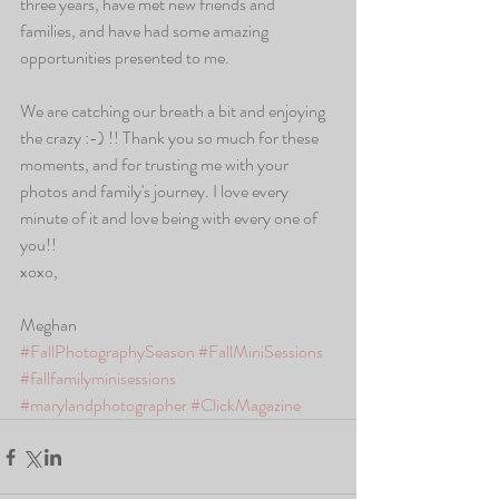
three years, have met new friends and 
families, and have had some amazing 
opportunities presented to me. 
We are catching our breath a bit and enjoying 
the crazy :-) !! Thank you so much for these 
moments, and for trusting me with your 
photos and family's journey. I love every 
minute of it and love being with every one of 
you!! 
xoxo,
Meghan
#FallPhotographySeason
#FallMiniSessions
#fallfamilyminisessions
#marylandphotographer
#ClickMagazine