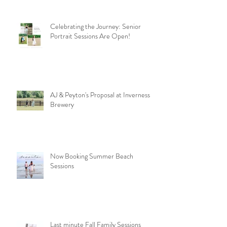
Celebrating the Journey: Senior
Portrait Sessions Are Open!
AJ & Peyton's Proposal at Inverness
Brewery
Now Booking Summer Beach
Sessions
Last minute Fall Family Sessions