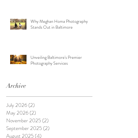
Why Meghan Homa Photography
Stands Out in Baltimore
Unveiling Baltimore's Premier
Photography Services
Archive
July 2026
(2)
2 posts
May 2026
(2)
2 posts
November 2025
(2)
2 posts
September 2025
(2)
2 posts
August 2025
(4)
4 posts