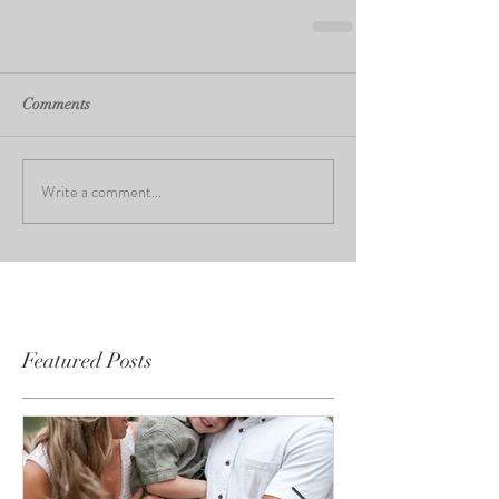
Comments
Write a comment...
Featured Posts