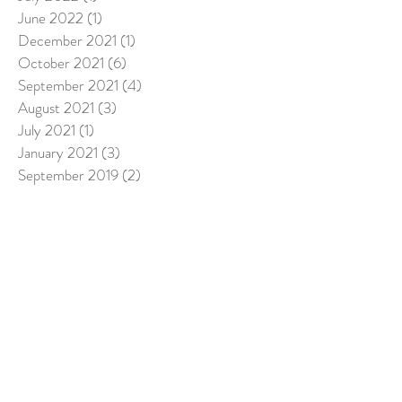
June 2022
(1)
1 post
December 2021
(1)
1 post
October 2021
(6)
6 posts
September 2021
(4)
4 posts
August 2021
(3)
3 posts
July 2021
(1)
1 post
January 2021
(3)
3 posts
September 2019
(2)
2 posts
August 2019
(2)
2 posts
June 2019
(2)
2 posts
April 2019
(2)
2 posts
March 2019
(5)
5 posts
February 2019
(1)
1 post
December 2018
(3)
3 posts
November 2018
(8)
8 posts
October 2018
(5)
5 posts
September 2018
(4)
4 posts
August 2018
(6)
6 posts