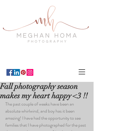
Fall photography season
makes my heart happy <3 !!
The past couple of weeks have been an 
absolute whirlwind, and boy has it been 
amazing! I have had the opportunity to see 
families that I have photographed for the past 