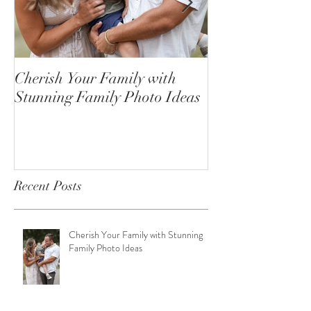
Cherish Your Family with
Celebrating the
Stunning Family Photo Ideas
Senior Portrait
Open!
Recent Posts
Cherish Your Family with Stunning
Family Photo Ideas